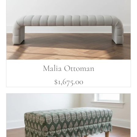
Malia Ottoman
$1,675.00