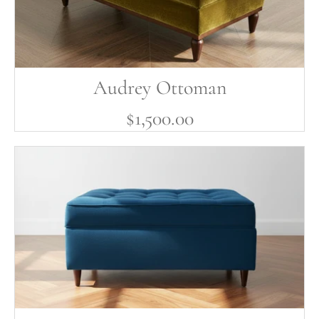
Audrey Ottoman
$1,500.00