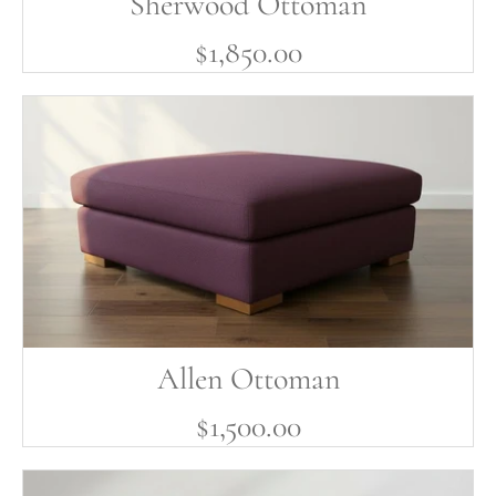
Sherwood Ottoman
$1,850.00
Allen Ottoman
$1,500.00