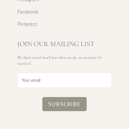
Facebook
Pinterest
JOIN OUR MAILING LIST
We don't email much but when we do, we promise it's
worth it!