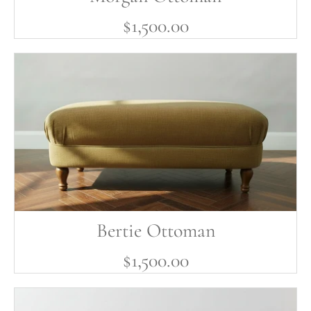
$1,500.00
Bertie Ottoman
$1,500.00