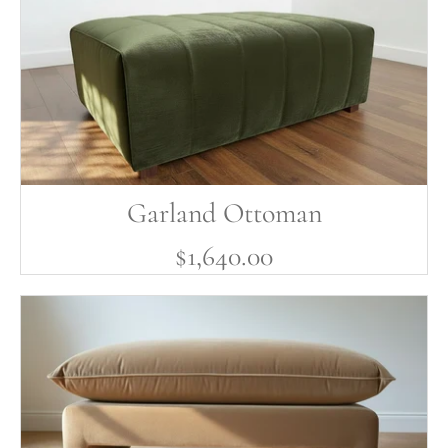
Garland Ottoman
$1,640.00