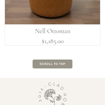
Nell Ottoman
$1,185.00
SCROLL TO TOP