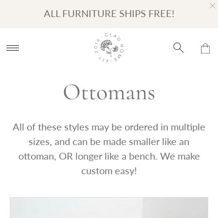
Turn on Accessibility Mode
Skip to content
ALL FURNITURE SHIPS FREE!
Ottomans
All of these styles may be ordered in multiple
sizes, and can be made smaller like an
ottoman, OR longer like a bench. We make
custom easy!