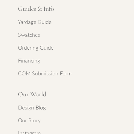
Guides & Info
Yardage Guide
Swatches
Ordering Guide
Financing
COM Submission Form
Our World
Design Blog
Our Story
Instagram