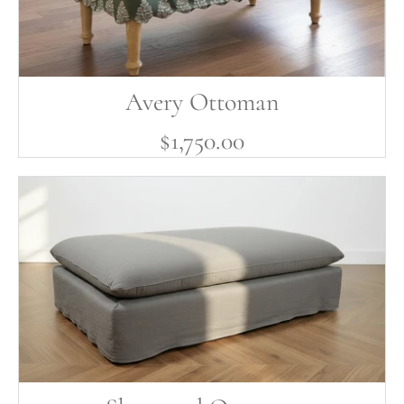
Avery Ottoman
$1,750.00