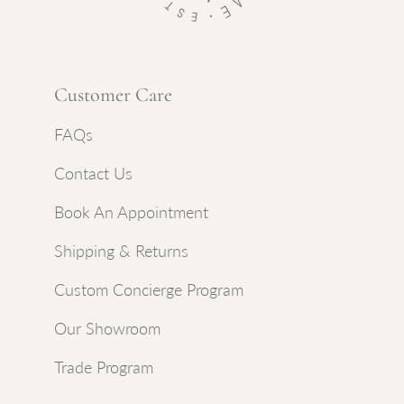
Customer Care
FAQs
Contact Us
Book An Appointment
Shipping & Returns
Custom Concierge Program
Our Showroom
Trade Program