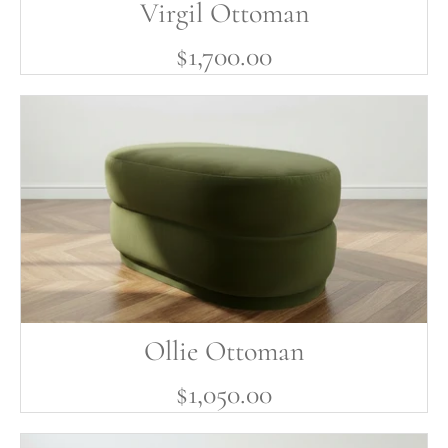
Virgil Ottoman
$1,700.00
Ollie Ottoman
$1,050.00