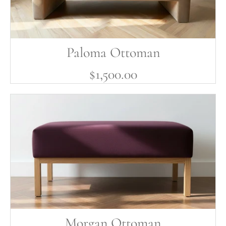
Paloma Ottoman
$1,500.00
Morgan Ottoman