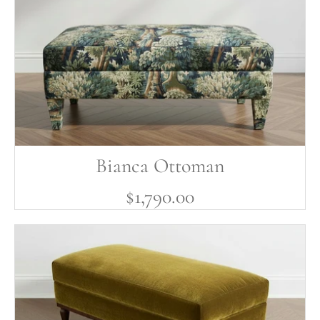
Bianca Ottoman
$1,790.00