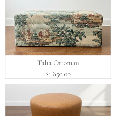
Talia Ottoman
$1,850.00