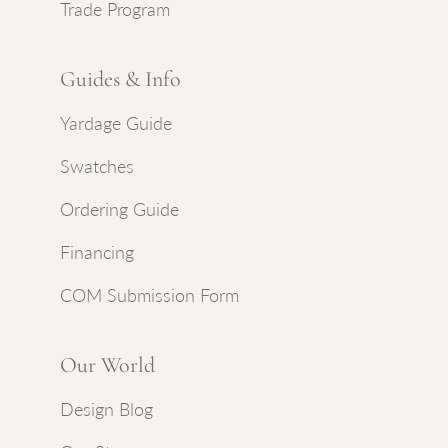
Trade Program
Guides & Info
Yardage Guide
Swatches
Ordering Guide
Financing
COM Submission Form
Our World
Design Blog