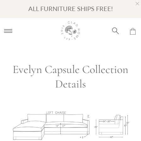
Turn on Accessibility Mode
Skip to content
ALL FURNITURE SHIPS FREE!
Evelyn Capsule Collection
Details