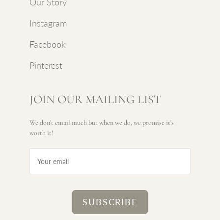
Our Story
Instagram
Facebook
Pinterest
JOIN OUR MAILING LIST
We don't email much but when we do, we promise it's
worth it!