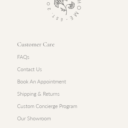
Customer Care
FAQs
Contact Us
Book An Appointment
Shipping & Returns
Custom Concierge Program
Our Showroom