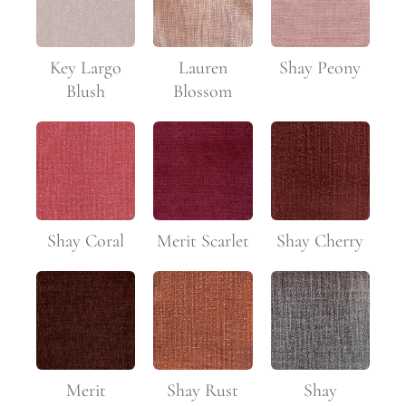
Key Largo
Lauren
Shay Peony
Blush
Blossom
Shay Coral
Merit Scarlet
Shay Cherry
Merit
Shay Rust
Shay