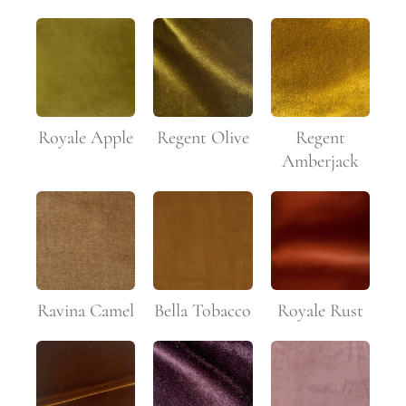
Royale Apple
Regent Olive
Regent
Amberjack
Ravina Camel
Bella Tobacco
Royale Rust