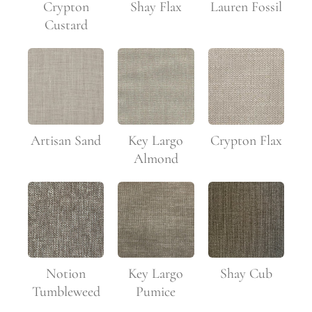
Crypton
Shay Flax
Lauren Fossil
Custard
Artisan Sand
Key Largo
Crypton Flax
Almond
Notion
Key Largo
Shay Cub
Tumbleweed
Pumice