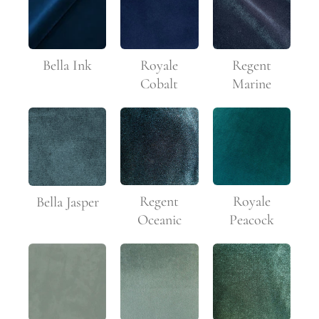
Bella Ink
Royale
Regent
Cobalt
Marine
Regent
Royale
Bella Jasper
Oceanic
Peacock