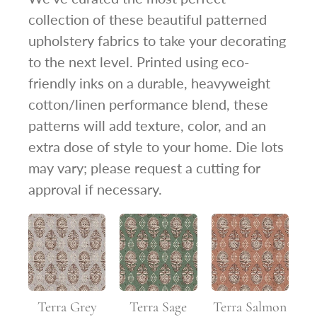
collection of these beautiful patterned
upholstery fabrics to take your decorating
to the next level. Printed using eco-
friendly inks on a durable, heavyweight
cotton/linen performance blend, these
patterns will add texture, color, and an
extra dose of style to your home. Die lots
may vary; please request a cutting for
approval if necessary.
Terra Grey
Terra Sage
Terra Salmon