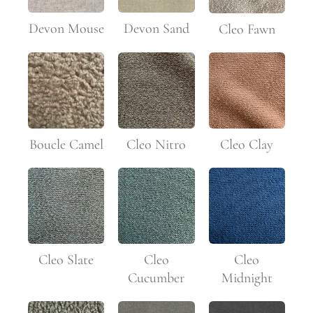
Devon Mouse
Devon Sand
Cleo Fawn
Boucle Camel
Cleo Nitro
Cleo Clay
Cleo Slate
Cleo
Cleo
Cucumber
Midnight