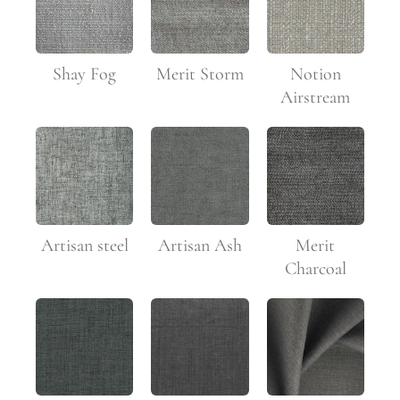
Shay Fog
Merit Storm
Notion
Airstream
Artisan steel
Artisan Ash
Merit
Charcoal