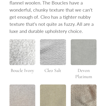
flannel woolen. The Boucles have a
wonderful, chunky texture that we can't
get enough of. Cleo has a tighter nubby
texture that's not quite as fuzzy. All are a
luxe and durable upholstery choice.
Boucle Ivory
Cleo Salt
Devon
Platinum