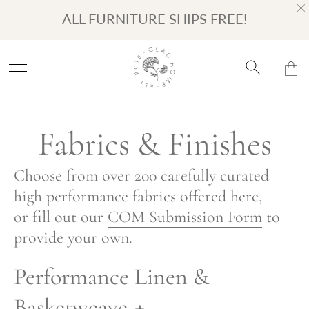
Turn on Accessibility Mode
Skip to content
ALL FURNITURE SHIPS FREE!
Fabrics & Finishes
Choose from over 200 carefully curated
high performance fabrics offered here,
or fill out our
COM Submission Form
to
provide your own.
Performance Linen &
Basketweave