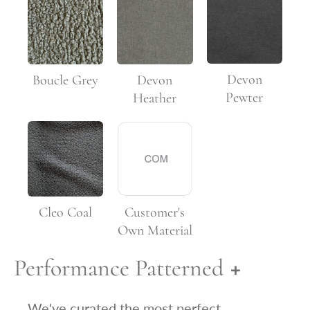
Devon
Boucle Grey
Devon
Pewter
Heather
Customer's
Cleo Coal
Own Material
Performance Patterned
We've curated the most perfect