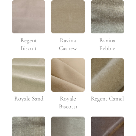
Regent
Ravina
Ravina
Biscuit
Pebble
Cashew
Royale Sand
Royale
Regent Camel
Biscotti