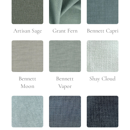
Artisan Sage
Grant Fern
Bennett Capri
Bennett
Bennett
Shay Cloud
Moon
Vapor