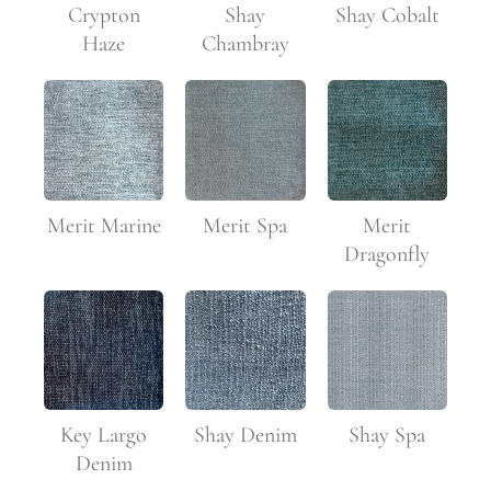
Crypton
Shay
Shay Cobalt
Haze
Chambray
Merit Marine
Merit Spa
Merit
Dragonfly
Key Largo
Shay Denim
Shay Spa
Denim