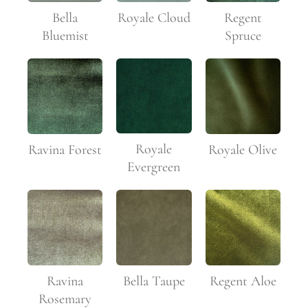
Bella
Royale Cloud
Regent
Bluemist
Spruce
Royale
Ravina Forest
Royale Olive
Evergreen
Ravina
Bella Taupe
Regent Aloe
Rosemary