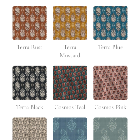
Terra Rust
Terra
Terra Blue
Mustard
Terra Black
Cosmos Teal
Cosmos Pink