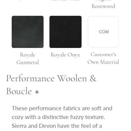
Rosewood
Customer's
Royale
Royale Onyx
Own Material
Gunmetal
Performance Woolen &
Boucle
These performance fabrics are soft and
cozy with a distinctive fuzzy texture.
Sierra and Devon have the feel of a