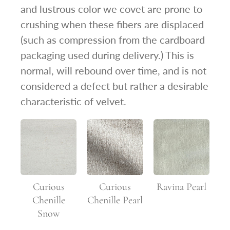
and lustrous color we covet are prone to
crushing when these fibers are displaced
(such as compression from the cardboard
packaging used during delivery.) This is
normal, will rebound over time, and is not
considered a defect but rather a desirable
characteristic of velvet.
Curious
Curious
Ravina Pearl
Chenille
Chenille Pearl
Snow