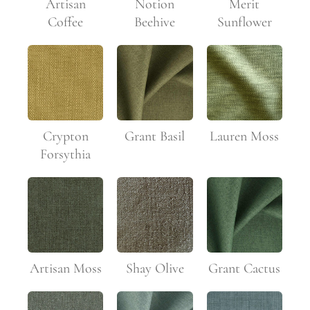
Artisan
Notion
Merit
Coffee
Beehive
Sunflower
Crypton
Grant Basil
Lauren Moss
Forsythia
Artisan Moss
Shay Olive
Grant Cactus