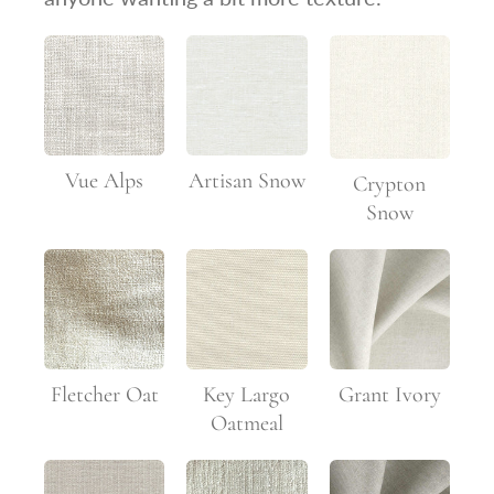
Vue Alps
Artisan Snow
Crypton
Snow
Fletcher Oat
Key Largo
Grant Ivory
Oatmeal