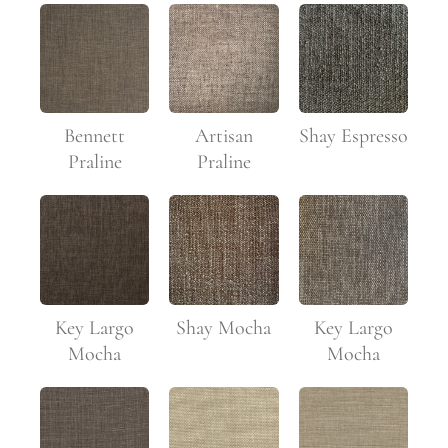
Bennett
Artisan
Shay Espresso
Praline
Praline
Key Largo
Shay Mocha
Key Largo
Mocha
Mocha