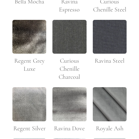
Curious
Bella Mocha
Ravina
Chenille Steel
Espresso
Regent Grey
Curious
Ravina Steel
Luxe
Chenille
Charcoal
Regent Silver
Ravina Dove
Royale Ash