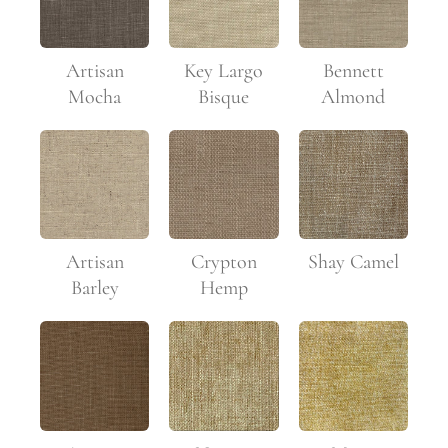
Artisan
Key Largo
Bennett
Mocha
Bisque
Almond
Artisan
Crypton
Shay Camel
Barley
Hemp