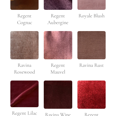
Regent
Regent
Royale Blush
Cognac
Aubergine
Ravina
Regent
Ravina Rust
Rosewood
Mauvel
Regent Lilac
Ravina Wine
Regent