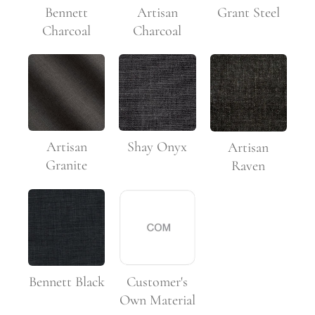
Bennett
Artisan
Grant Steel
Charcoal
Charcoal
Artisan
Shay Onyx
Artisan
Granite
Raven
Customer's
Bennett Black
Own Material