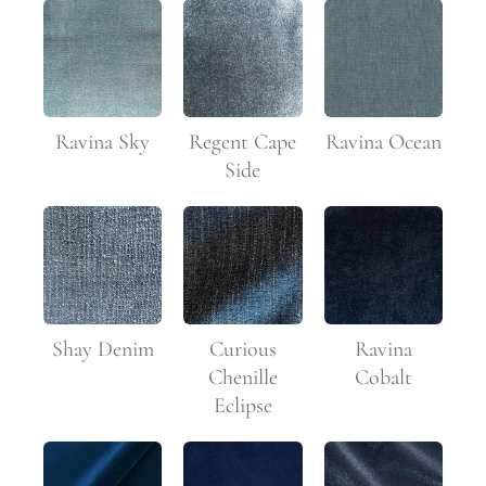
Ravina Sky
Regent Cape
Ravina Ocean
Side
Shay Denim
Curious
Ravina
Chenille
Cobalt
Eclipse