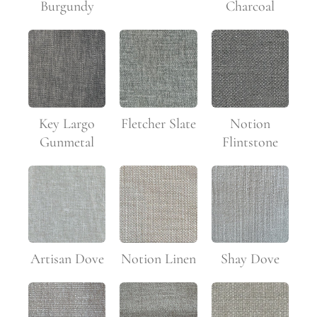
Burgundy
Charcoal
Key Largo
Fletcher Slate
Notion
Gunmetal
Flintstone
Artisan Dove
Notion Linen
Shay Dove