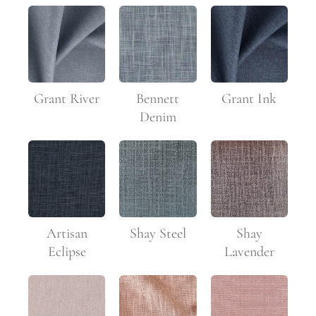
Grant River
Bennett
Grant Ink
Denim
Artisan
Shay Steel
Shay
Eclipse
Lavender