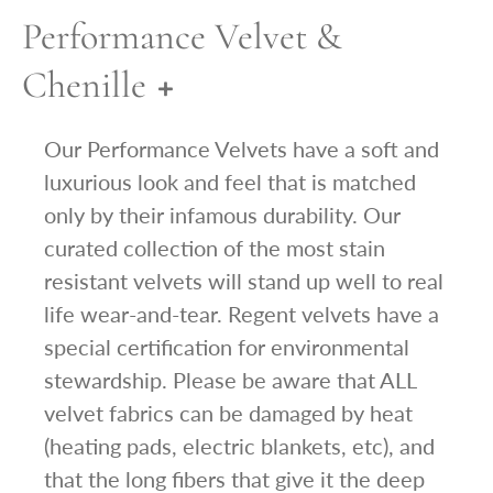
Performance Velvet &
Chenille
Our Performance Velvets have a soft and
luxurious look and feel that is matched
only by their infamous durability. Our
curated collection of the most stain
resistant velvets will stand up well to real
life wear-and-tear. Regent velvets have a
special certification for environmental
stewardship. Please be aware that ALL
velvet fabrics can be damaged by heat
(heating pads, electric blankets, etc), and
that the long fibers that give it the deep