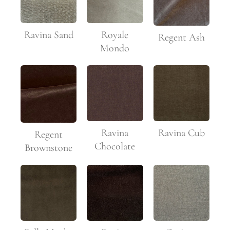
Ravina Sand
Royale
Regent Ash
Mondo
Ravina
Ravina Cub
Regent
Chocolate
Brownstone