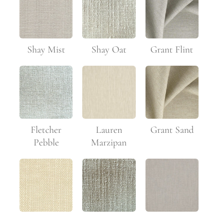
Shay Mist
Shay Oat
Grant Flint
Fletcher
Lauren
Grant Sand
Pebble
Marzipan