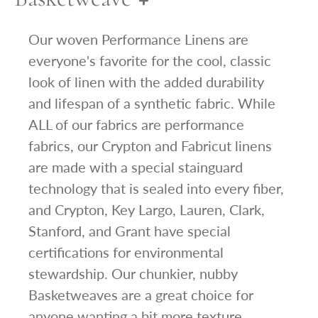
Our woven Performance Linens are
everyone's favorite for the cool, classic
look of linen with the added durability
and lifespan of a synthetic fabric. While
ALL of our fabrics are performance
fabrics, our Crypton and Fabricut linens
are made with a special stainguard
technology that is sealed into every fiber,
and Crypton, Key Largo, Lauren, Clark,
Stanford, and Grant have special
certifications for environmental
stewardship. Our chunkier, nubby
Basketweaves are a great choice for
anyone wanting a bit more texture.