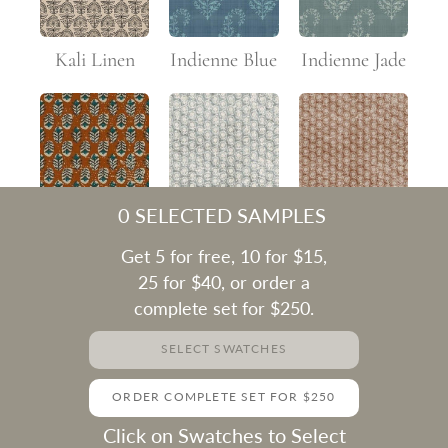
Kali Linen
Indienne Blue
Indienne Jade
0
SELECTED SAMPLES
Flower Rust
Macha Faded
Macha Rust
Get 5 for free, 10 for $15,
25 for $40, or order a
complete set for $250.
SELECT SWATCHES
Macha Teal
Mughal
Mughal
ORDER COMPLETE SET FOR $250
Terracotta
Indigo
Click on Swatches to Select