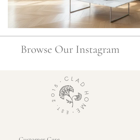
Browse Our Instagram
Customer Care