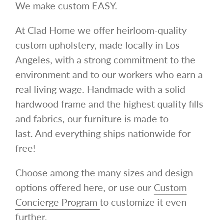
We make custom EASY.
At Clad Home we offer heirloom-quality
custom upholstery, made locally in Los
Angeles, with a strong commitment to the
environment and to our workers who earn a
real living wage.
Handmade with a solid
hardwood frame and the highest quality fills
and fabrics, our furniture is made to
last.
And everything ships nationwide for
free!
Choose among the many sizes and design
options offered here, or use our
Custom
Concierge Program
to customize it even
further.