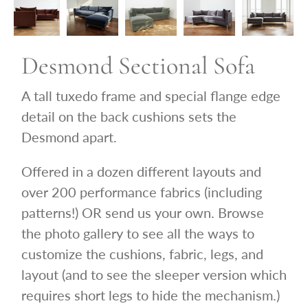
Desmond Sectional Sofa
A tall tuxedo frame and special flange edge
detail on the back cushions sets the
Desmond apart.
Offered in a dozen different layouts and
over 200 performance fabrics (including
patterns!) OR send us your own.
Browse
the photo gallery to see all the ways to
customize the cushions, fabric, legs, and
layout (and to see the sleeper version which
requires short legs to hide the mechanism.)