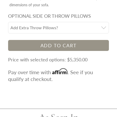
dimensions of your sofa.
OPTIONAL SIDE OR THROW PILLOWS
Add Extra Throw Pillows?
ADD TO CART
$5,350.00
Affirm
Pay over time with
. See if you
qualify at checkout.