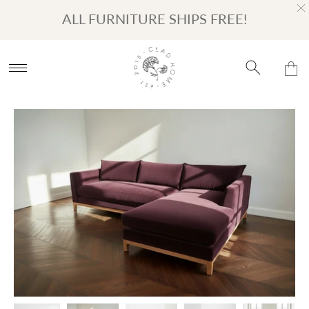
Turn on Accessibility Mode
Skip to content
ALL FURNITURE SHIPS FREE!