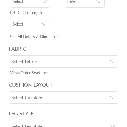
Select
Select
Left Chaise Length
Select
See All Details & Dimensions
FABRIC
Select Fabric
View/Order Swatches
CUSHION LAYOUT
Select Cushions
LEG STYLE
Select Leg Style