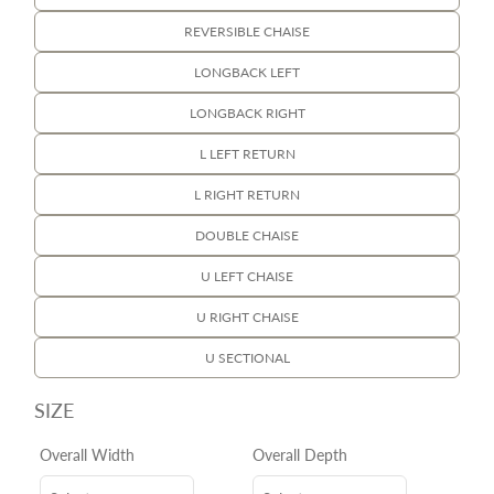
REVERSIBLE CHAISE
LONGBACK LEFT
LONGBACK RIGHT
L LEFT RETURN
L RIGHT RETURN
DOUBLE CHAISE
U LEFT CHAISE
U RIGHT CHAISE
U SECTIONAL
SIZE
Overall Width
Overall Depth