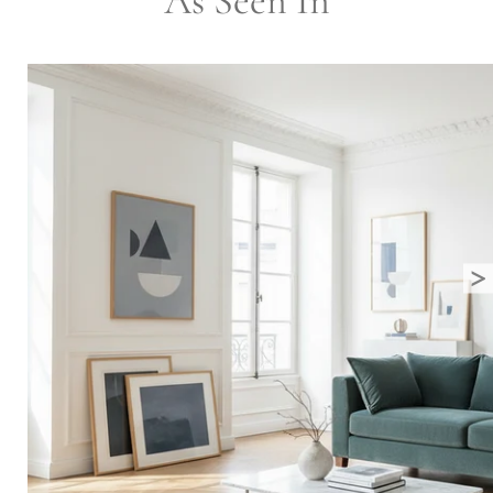
As Seen In
>