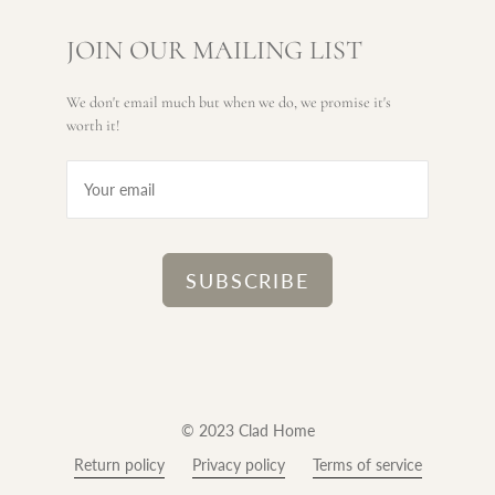
JOIN OUR MAILING LIST
We don't email much but when we do, we promise it's
worth it!
© 2023 Clad Home
Return policy
Privacy policy
Terms of service