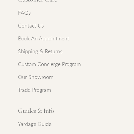
FAQs
Contact Us
Book An Appointment
Shipping & Returns
Custom Concierge Program
Our Showroom
Trade Program
Guides & Info
Yardage Guide