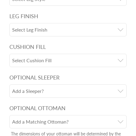
LEG FINISH
Select Leg Finish
CUSHION FILL
Select Cushion Fill
OPTIONAL SLEEPER
Add a Sleeper?
OPTIONAL OTTOMAN
Add a Matching Ottoman?
The dimensions of your ottoman will be determined by the