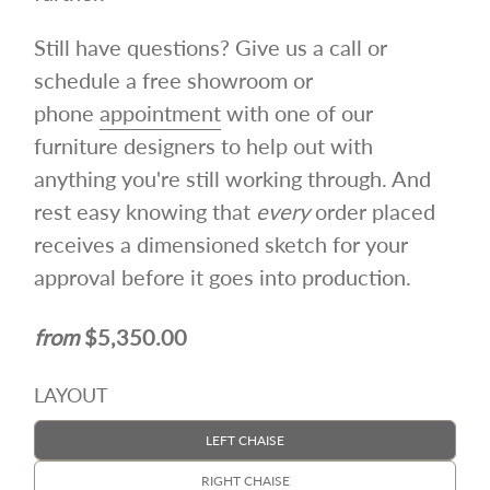
Still have questions? Give us a call or
schedule a free showroom or
phone
appointment
with one of our
furniture designers to help out with
anything you're still working through. And
rest easy knowing that
every
order placed
receives a dimensioned sketch for your
approval before it goes into production.
$5,350.00
LAYOUT
LEFT CHAISE
RIGHT CHAISE