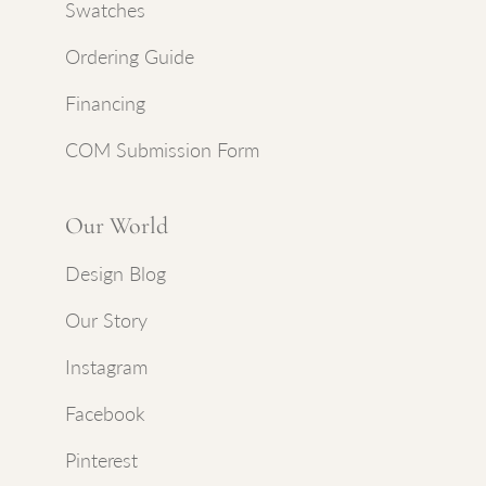
Swatches
Ordering Guide
Financing
COM Submission Form
Our World
Design Blog
Our Story
Instagram
Facebook
Pinterest