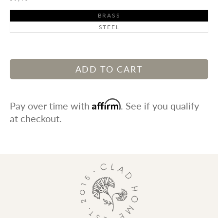
BRASS
STEEL
ADD TO CART
Affirm
Pay over time with
. See if you qualify
at checkout.