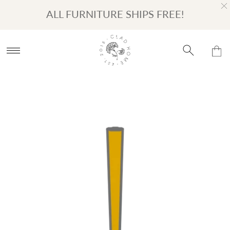
Turn on Accessibility Mode
Skip to content
ALL FURNITURE SHIPS FREE!