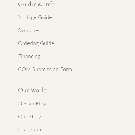
Guides & Info
Yardage Guide
Swatches
Ordering Guide
Financing
COM Submission Form
Our World
Design Blog
Our Story
Instagram