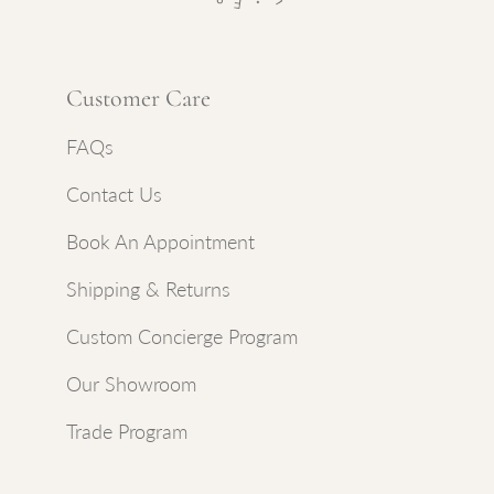
Customer Care
FAQs
Contact Us
Book An Appointment
Shipping & Returns
Custom Concierge Program
Our Showroom
Trade Program