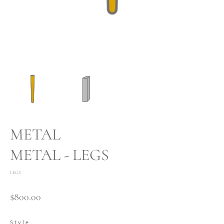
METAL
METAL - LEGS
LEGS
$800.00
Style