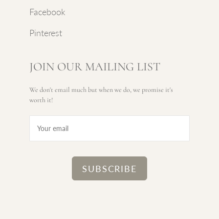
Facebook
Pinterest
JOIN OUR MAILING LIST
We don't email much but when we do, we promise it's
worth it!