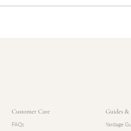
Customer Care
Guides & 
FAQs
Yardage Gu