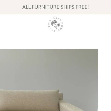
ALL FURNITURE SHIPS FREE!