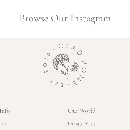
Browse Our Instagram
Info
Our World
ide
Design Blog