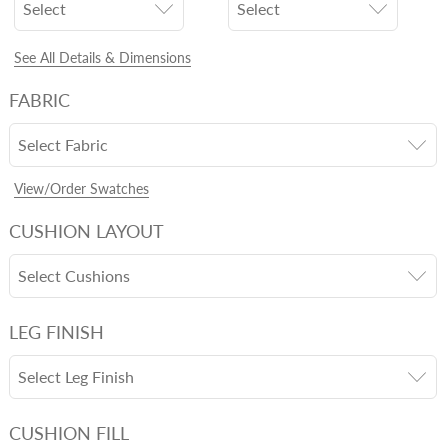
Select
Select
See All Details & Dimensions
FABRIC
Select Fabric
View/Order Swatches
CUSHION LAYOUT
Select Cushions
LEG FINISH
Select Leg Finish
CUSHION FILL