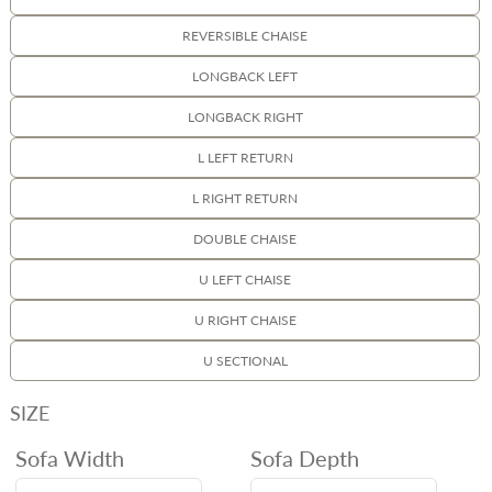
REVERSIBLE CHAISE
LONGBACK LEFT
LONGBACK RIGHT
L LEFT RETURN
L RIGHT RETURN
DOUBLE CHAISE
U LEFT CHAISE
U RIGHT CHAISE
U SECTIONAL
SIZE
Sofa Width
Sofa Depth