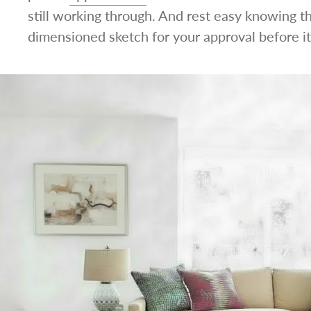
still working through. And rest easy knowing t
dimensioned sketch for your approval before it