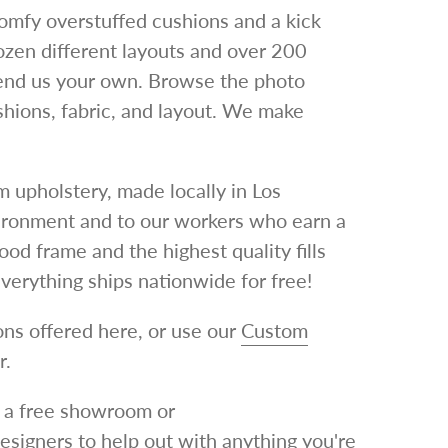
omfy overstuffed cushions and a kick
dozen different layouts and over 200
send us your own.
Browse the photo
ushions, fabric, and layout. We make
 upholstery, made locally in Los
ironment and to our workers who earn a
d frame and the highest quality fills
verything ships nationwide for free!
ns offered here, or use our
Custom
r.
le a free showroom or
designers to help out with anything you're