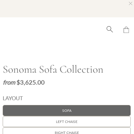
Sonoma Sofa Collection
$3,625.00
LAYOUT
SOFA
LEFT CHAISE
RIGHT CHAISE