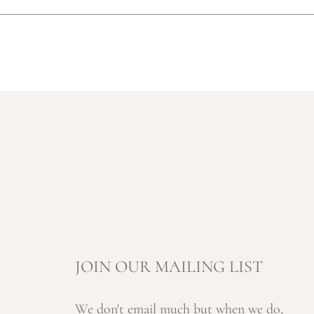
JOIN OUR MAILING LIST
We don't email much but when we do,