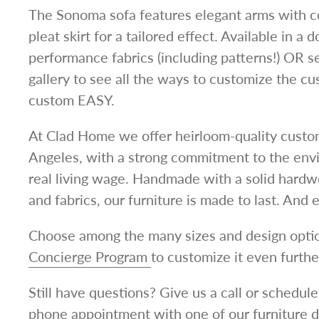
The Sonoma sofa features elegant arms with c
pleat skirt for a tailored effect.
Available in a 
performance fabrics (including patterns!) OR 
gallery to see all the ways to customize the c
custom EASY.
At Clad Home we offer heirloom-quality custom
Angeles, with a strong commitment to the env
real living wage.
Handmade with a solid hardwoo
and fabrics, our furniture is made to last.
And e
Choose among the many sizes and design optio
Concierge Program
to customize it even furthe
Still have questions? Give us a call or schedu
phone
appointment
with one of our furniture 