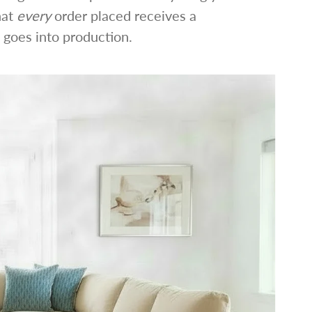
hat
every
order placed receives a
 goes into production.