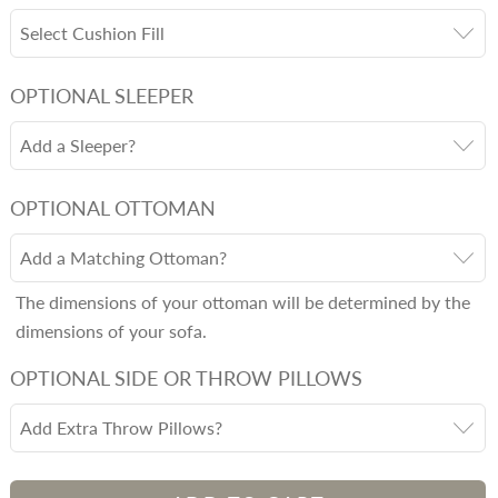
Select Cushion Fill
OPTIONAL SLEEPER
Add a Sleeper?
OPTIONAL OTTOMAN
Add a Matching Ottoman?
The dimensions of your ottoman will be determined by the
dimensions of your sofa.
OPTIONAL SIDE OR THROW PILLOWS
Add Extra Throw Pillows?