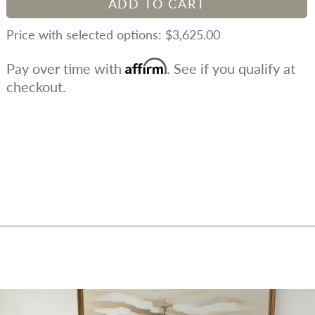
ADD TO CART
$3,625.00
Affirm
Pay over time with
. See if you qualify at
checkout.