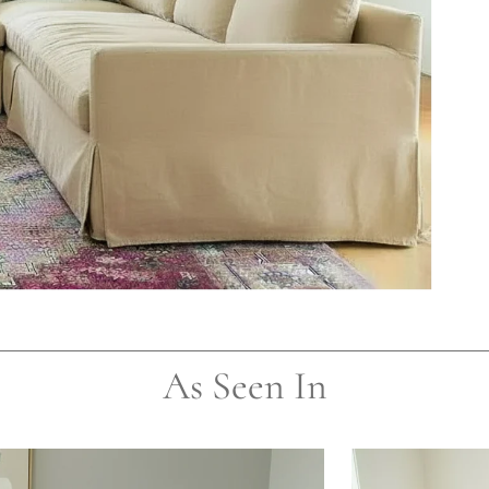
As Seen In